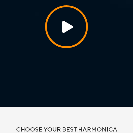
CHOOSE YOUR BEST HARMONICA