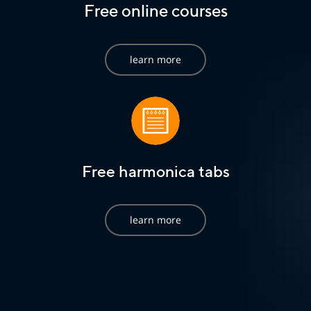
Free online courses
learn more
Free harmonica tabs
learn more