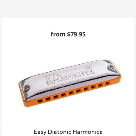
from $79.95
Easy Diatonic Harmonica