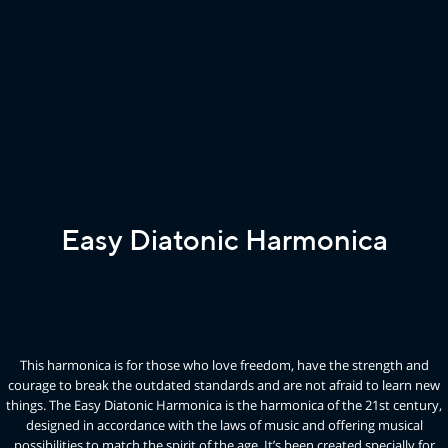
Easy Diatonic Harmonica
This harmonica is for those who love freedom, have the strength and
courage to break the outdated standards and are not afraid to learn new
things. The Easy Diatonic Harmonica is the harmonica of the 21st century,
designed in accordance with the laws of music and offering musical
possibilities to match the spirit of the age. It’s been created specially for