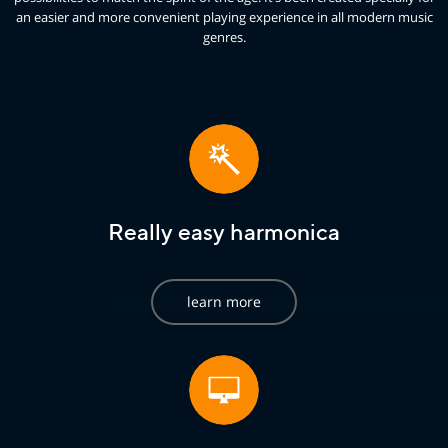
an easier and more convenient playing experience in all modern music
genres.
Really easy harmonica
learn more