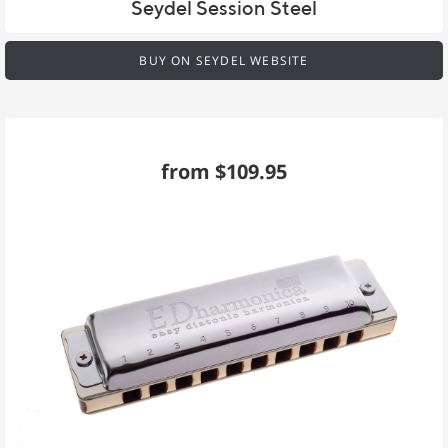
Seydel Session Steel
BUY ON SEYDEL WEBSITE
from $109.95